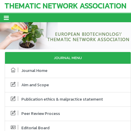
THEMATIC NETWORK ASSOCIATION
Previous
Next
JOURNAL MENU
Journal Home
Aim and Scope
Publication ethics & malpractice statement
Peer Review Process
Editorial Board