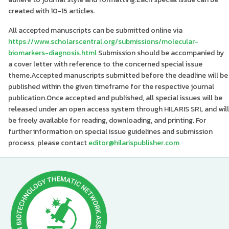
created with 10-15 articles.
All accepted manuscripts can be submitted online via
https://www.scholarscentral.org/submissions/molecular-
biomarkers-diagnosis.html
Submission should be accompanied by
a cover letter with reference to the concerned special issue
theme.Accepted manuscripts submitted before the deadline will be
published within the given timeframe for the respective journal
publication.Once accepted and published, all special issues will be
released under an open access system through HILARIS SRL and will
be freely available for reading, downloading, and printing. For
further information on special issue guidelines and submission
process, please contact
editor@hilarispublisher.com