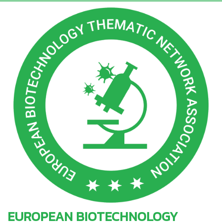
EUROPEAN BIOTECHNOLOGY