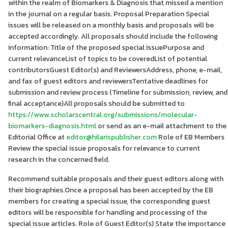
within the realm of Biomarkers & Diagnosis that missed a mention
in the journal on a regular basis. Proposal Preparation Special
issues will be released on a monthly basis and proposals will be
accepted accordingly. All proposals should include the following
information: Title of the proposed special issuePurpose and
current relevanceList of topics to be coveredList of potential
contributorsGuest Editor(s) and ReviewersAddress, phone, e-mail,
and fax of guest editors and reviewersTentative deadlines for
submission and review process (Timeline for submission, review, and
final acceptance)All proposals should be submitted to
https://www.scholarscentral.org/submissions/molecular-
biomarkers-diagnosis.html
or send as an e-mail attachment to the
Editorial Office at
editor@hilarispublisher.com
Role of EB Members
Review the special issue proposals for relevance to current
research in the concerned field.
Recommend suitable proposals and their guest editors along with
their biographies.Once a proposal has been accepted by the EB
members for creating a special issue, the corresponding guest
editors will be responsible for handling and processing of the
special issue articles. Role of Guest Editor(s) State the importance