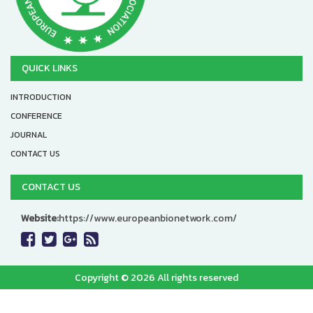
QUICK LINKS
INTRODUCTION
CONFERENCE
JOURNAL
CONTACT US
CONTACT US
Website:
https://www.europeanbionetwork.com/
Copyright © 2026 All rights reserved