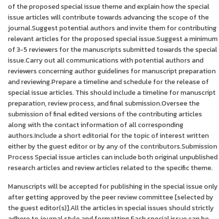
of the proposed special issue theme and explain how the special
issue articles will contribute towards advancing the scope of the
journal.Suggest potential authors and invite them for contributing
relevant articles for the proposed special issue.Suggest a minimum
of 3-5 reviewers for the manuscripts submitted towards the special
issue.Carry out all communications with potential authors and
reviewers concerning author guidelines for manuscript preparation
and reviewing.Prepare a timeline and schedule for the release of
special issue articles. This should include a timeline for manuscript
preparation, review process, and final submission.Oversee the
submission of final edited versions of the contributing articles
along with the contact information of all corresponding
authors.Include a short editorial for the topic of interest written
either by the guest editor or by any of the contributors.Submission
Process Special issue articles can include both original unpublished
research articles and review articles related to the specific theme.
Manuscripts will be accepted for publishing in the special issue only
after getting approved by the peer review committee [selected by
the guest editor(s)].All the articles in special issues should strictly
adhere to journal style and formatting.Each special issue can be