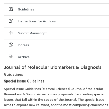
Guidelines
Instructions for Authors
Submit Manuscript
Inpress
Archive
Journal of Molecular Biomarkers & Diagnosis
Guidelines
Special Issue Guidelines
Special Issue Guidelines (Medical Sciences) Journal of Molecular
Biomarkers & Diagnosis welcomes proposals for creating special
issues that fall within the scope of the Journal. The special issue
aims to explore new, relevant, and the most compelling dimensions